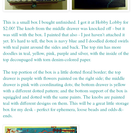
This is a small box I bought unfinished. I got it at Hobby Lobby for
$2.00! The knob from the middle drawer was knocked off - but it
was still with the box. I painted that also - I just haven't attached it
yet. It's hard to tell, the box is navy blue and I doodled dotted swirls
with teal paint around the sides and back. The top rim has more
doodles in teal, yellow, pink, purple and silver, with the inside of the
top decoupaged with torn denim-colored paper.
The top portion of the box is a little dotted floral border; the top
drawer is purple with flowers painted on the right side; the middle
drawer is pink with coordinating dots; the bottom drawer is yellow
with a different dotted pattern; and the bottom support of the box is
squiggled and dotted with the same paints. The knobs are painted
teal with different designs on them. This will be a great little storage
box for my desk - perfect for ephemera, loose beads and odds-&-
ends.