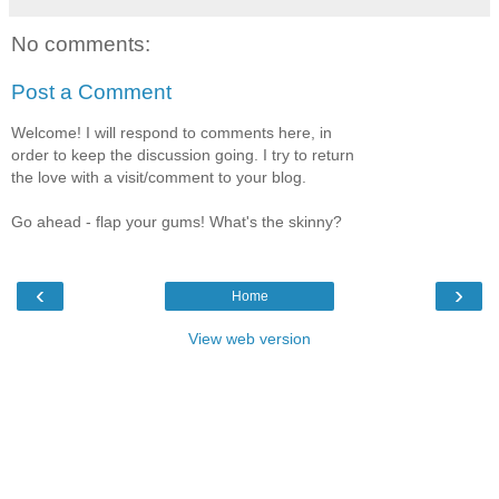
No comments:
Post a Comment
Welcome! I will respond to comments here, in
order to keep the discussion going. I try to return
the love with a visit/comment to your blog.
Go ahead - flap your gums! What's the skinny?
‹
›
Home
View web version