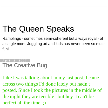
The Queen Speaks
Ramblings - sometimes semi-coherent but always royal - of
a single mom. Juggling art and kids has never been so much
fun!
April 2, 2007
The Creative Bug
Like I was talking about in my last post, I came
across two things I'd done lately but hadn't
posted. Since I took the pictures in the middle of
the night they are terrible...but hey. I can't be
perfect all the time. ;)