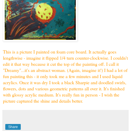
This is a picture I painted on foam core board. It actually goes
lengthwise - imagine it flipped 1/4 turn counter-clockwise. I couldn't
edit it that way because it cut the top of the painting off. I call it
"Dreamy"...it's an abstract woman. (Again, imagine it!) I had a lot of
fun painting this - it only took me a few minutes and I used liquid
acrylics. Once it was dry I took a black Sharpie and doodled swirls,
flowers, dots and various geometric patterns all over it. It's finished
with glossy acrylic medium. It's really fun in person - I wish the
picture captured the shine and details better.
Share